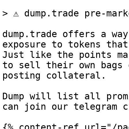
> ⚠️ dump.trade pre-mark
dump.trade offers a way
exposure to tokens that
Just like the points ma
to sell their own bags 
posting collateral.

Dump will list all prom
can join our telegram c
{% content-ref url="/pa