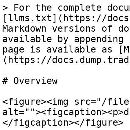
> For the complete docu
[llms.txt](https://docs
Markdown versions of do
available by appending 
page is available as [M
(https://docs.dump.trad
# Overview

<figure><img src="/file
alt=""><figcaption><p>d
</figcaption></figure>
