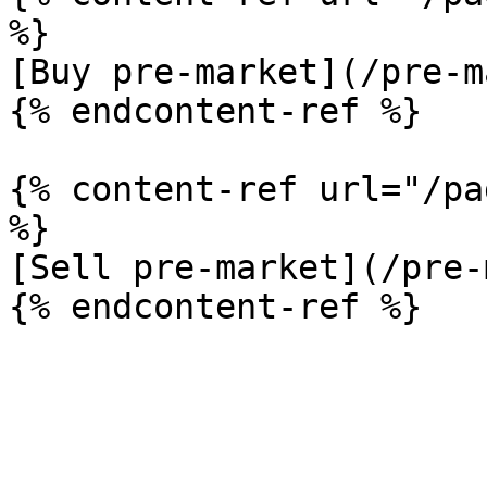
%}

[Buy pre-market](/pre-m
{% endcontent-ref %}

{% content-ref url="/pa
%}

[Sell pre-market](/pre-